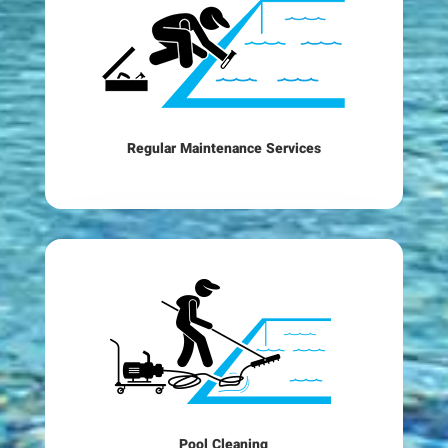
Regular Maintenance Services
Pool Cleaning