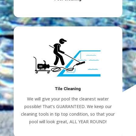
Tile Cleaning
We will give your pool the cleanest water
possible! That’s GUARANTEED. We keep our
cleaning tools in tip top condition, so that your
pool will look great, ALL YEAR ROUND!