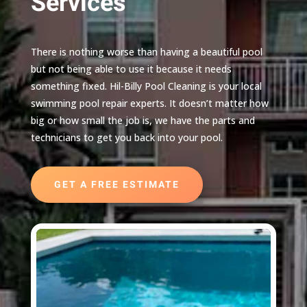
Services
There is nothing worse than having a beautiful pool
but not being able to use it because it needs
something fixed. Hil-Billy Pool Cleaning is your local
swimming pool repair experts. It doesn’t matter how
big or how small the job is, we have the parts and
technicians to get you back into your pool.
GET A FREE ESTIMATE