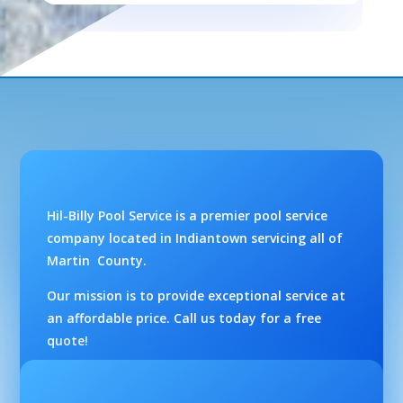
Hil-Billy Pool Service is a premier pool service
company located in Indiantown servicing all of
Martin County.
Our mission is to provide exceptional service at
an affordable price. Call us today for a free
quote!