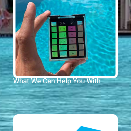
What We Can Help You With