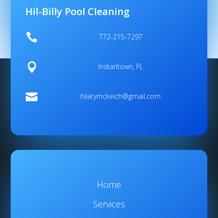
Hil-Billy Pool Cleaning

772-215-7297

Indiantown, FL

hilarymckeich@gmail.com
Home
Services