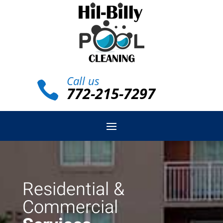
Call us

772-215-7297
Residential &
Commercial